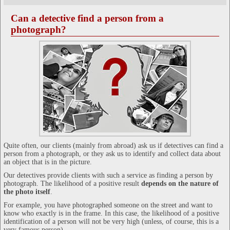
Can a detective find a person from a
photograph?
Quite often, our clients (mainly from abroad) ask us if detectives can find a
person from a photograph, or they ask us to identify and collect data about
an object that is in the picture.
Our detectives provide clients with such a service as finding a person by
photograph. The likelihood of a positive result
depends on the nature of
the photo itself
.
For example, you have photographed someone on the street and want to
know who exactly is in the frame. In this case, the likelihood of a positive
identification of a person will not be very high (unless, of course, this is a
very famous person).