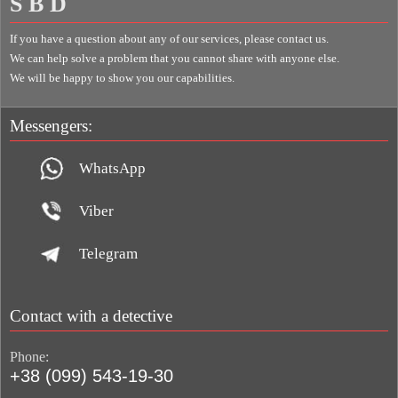
S B D
If you have a question about any of our services, please contact us.
We can help solve a problem that you cannot share with anyone else.
We will be happy to show you our capabilities.
Messengers:
WhatsApp
Viber
Telegram
Contact with a detective
Phone:
+38 (099) 543-19-30