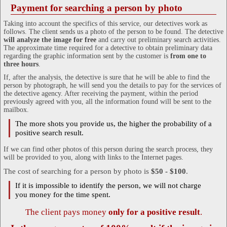
Payment for searching a person by photo
Taking into account the specifics of this service, our detectives work as
follows. The client sends us a photo of the person to be found. The detective
will analyze the image for free
and carry out preliminary search activities.
The approximate time required for a detective to obtain preliminary data
regarding the graphic information sent by the customer is
from one to
three hours
.
If, after the analysis, the detective is sure that he will be able to find the
person by photograph, he will send you the details to pay for the services of
the detective agency. After receiving the payment, within the period
previously agreed with you, all the information found will be sent to the
mailbox.
The more shots you provide us, the higher the probability of a
positive search result.
If we can find other photos of this person during the search process, they
will be provided to you, along with links to the Internet pages.
The cost of searching for a person by photo is
$50 - $100
.
If it is impossible to identify the person, we will not charge
you money for the time spent.
The client pays money
only for a positive result
.