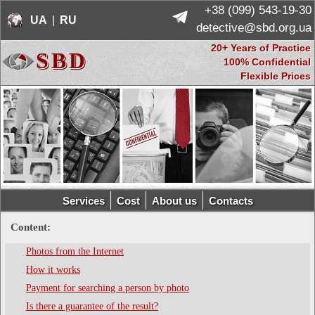
+38 (099) 543-19-30
UA
 | 
RU
  detective@sbd.org.ua
20+ Years of Practice
SBD
100% Confidential
Flexible Prices
Services
Cost
About us
Contacts
Content:
Photos from the Internet
How it works
Payment for searching a person by photo
Is there a guarantee of the result?