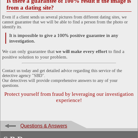
Is there a guarantee of 100% result if the image is
from a dating site?
Even if a client sends us several pictures from different dating sites, we
cannot guarantee that we will be able to find a person from the photo or
identify its.
It is impossible to give a 100% positive guarantee in any
investigation.
We can only guarantee that
we will make every effort
to find a
positive solution to your problem.
Contact us today and get detailed advice regarding this service of the
detective agency "SBD".
Our detectives will provide comprehensive answers to any of your
questions.
Protect yourself from fraud by leveraging our investigation
experience!
Questions & Answers