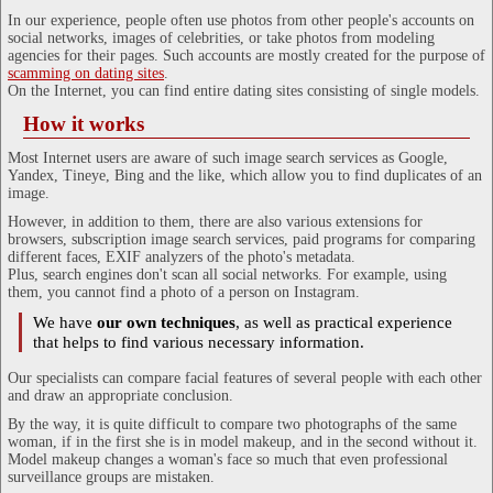
In our experience, people often use photos from other people's accounts on
social networks, images of celebrities, or take photos from modeling
agencies for their pages. Such accounts are mostly created for the purpose of
scamming on dating sites
.
On the Internet, you can find entire dating sites consisting of single models.
How it works
Most Internet users are aware of such image search services as Google,
Yandex, Tineye, Bing and the like, which allow you to find duplicates of an
image.
However, in addition to them, there are also various extensions for
browsers, subscription image search services, paid programs for comparing
different faces, EXIF analyzers of the photo's metadata.
Plus, search engines don't scan all social networks. For example, using
them, you cannot find a photo of a person on Instagram.
We have
our own techniques
, as well as practical experience
that helps to find various necessary information.
Our specialists can compare facial features of several people with each other
and draw an appropriate conclusion.
By the way, it is quite difficult to compare two photographs of the same
woman, if in the first she is in model makeup, and in the second without it.
Model makeup changes a woman's face so much that even professional
surveillance groups are mistaken.