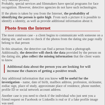
Probably, special services and filmmakers have special programs for face
recognition. However, detective agencies do not have such technologies.
If the photo is taken by you from the Internet,
the probability of
identifying the person is quite high
. From such a picture it is possible to
identify a identity, as well as provide additional information about it.
Photo from the Internet
The most common case - a client begins to communicate with someone on a
dating site, and wants to check if the photos from the dating site page really
belong to that person
In this situation, the detective can find a person from a photograph.
Additionally,
the detective will check the data
provided by the person on
the dating site,
plus collect the missing information
that the client wants
to know.
Additional data about the person you are looking for will
increase the chances of getting a positive result.
Any additional information that you know
will be useful for the
investigation
- name, date of birth, mailbox address, profession, nickname,
zodiac sign, place of study, approximate place of residence, phone number,
profile ID or social network account address.
Another case is you need to check if the individual who just sent you a
friend request on Facebook or LinkedIn is real or if a fake profile image
was used.